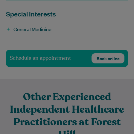
Special Interests
General Medicine
Schedule an appointment
Book online
Other Experienced
Independent Healthcare
Practitioners at Forest