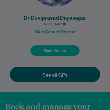
Dr Deviprasad Dayasagar
MBBS, FRACGP
Skin Cancer Doctor
Book Online
Book Online
See all GPs
Book and manage your