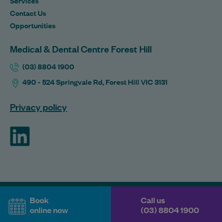
Services
Contact Us
Opportunities
Medical & Dental Centre Forest Hill
(03) 8804 1900
490 - 524 Springvale Rd, Forest Hill VIC 3131
Privacy policy
ForHealth
Book
Call us
online now
(03) 8804 1900