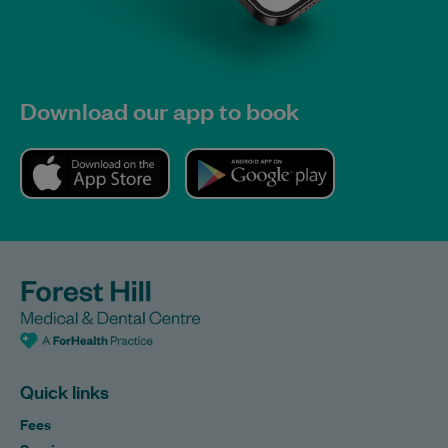
Download our app to book
Quick links
Fees