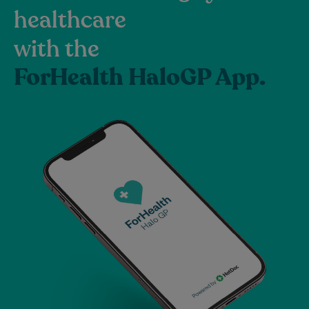
healthcare
with the
ForHealth HaloGP App.