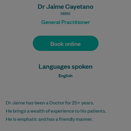
Dr Jaime Cayetano
MBBS
General Practitioner
Book online
Languages spoken
English
Dr Jaime has been a Doctor for 25+ years.
He brings a wealth of experience to his patients.
He is emphatic and has a friendly manner.