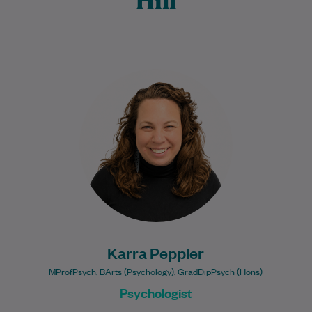
Hill
Karra is a registered General Psychologist
who provides compassionate, client-
centred mental health support to
individuals across all stages of life.…
Learn More
Karra Peppler
MProfPsych, BArts (Psychology), GradDipPsych (Hons)
Psychologist