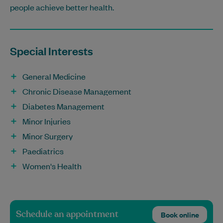
people achieve better health.
Special Interests
General Medicine
Chronic Disease Management
Diabetes Management
Minor Injuries
Minor Surgery
Paediatrics
Women's Health
Schedule an appointment
Book online