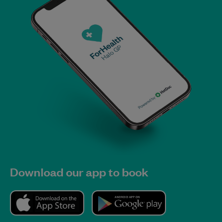
Download our app to book