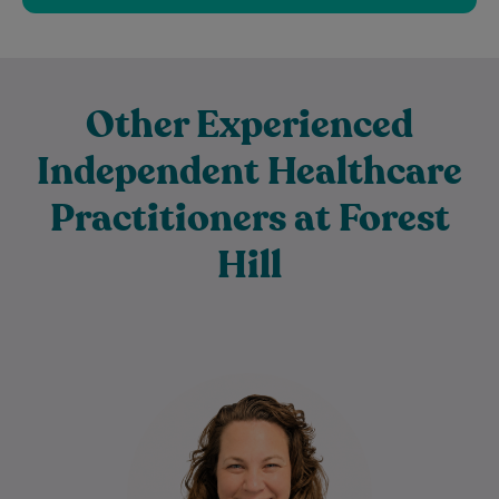
Other Experienced
Independent Healthcare
Practitioners at Forest
Hill
Karra is a registered General Psychologist
who provides compassionate, client-
centred mental health support to
individuals across all stages of life.…