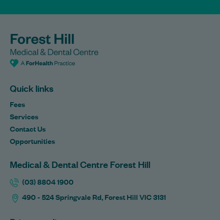
Quick links
Fees
Services
Contact Us
Opportunities
Medical & Dental Centre Forest Hill
(03) 8804 1900
490 - 524 Springvale Rd, Forest Hill VIC 3131