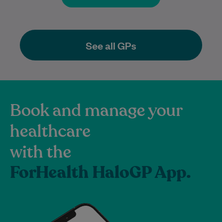
See all GPs
Book and manage your
healthcare
with the
ForHealth HaloGP App.