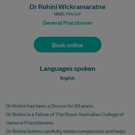
Dr Rohini Wickramaratne
MBBS, FRACGP
General Practitioner
Book online
Languages spoken
English
Dr Rohini has been a Doctor for 23 years.
Dr Rohini is a Fellow of The Royal Australian College of
General Practitioners.
Dr Rohini listens carefully, shows compassion and helps