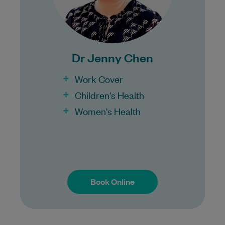
Bulk Billing:
100% Bulk Billing GP Consults
for all patients.
Dr Jenny Chen
Procedures may incur a fee.
Work Cover
Children's Health
Women's Health
Book Online
Book Online