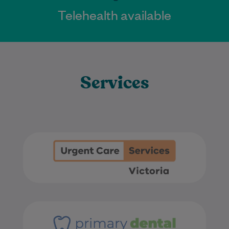
Telehealth available
Services