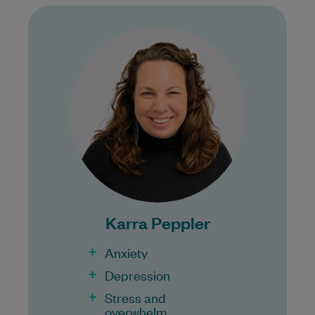
Karra is a registered General Psychologist
who provides compassionate, client-
centred mental health support to
individuals across all stages of life.…
Learn More
Bulk Billing:
Karra Peppler
Anxiety
Depression
Stress and
overwhelm