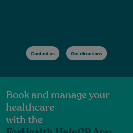
Contact us
Get directions
Book and manage your
healthcare
with the
ForHealth HaloGP App.