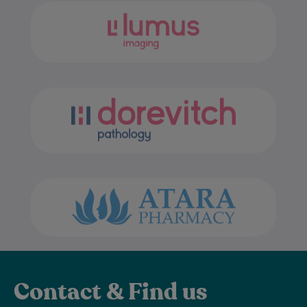
Contact & Find us