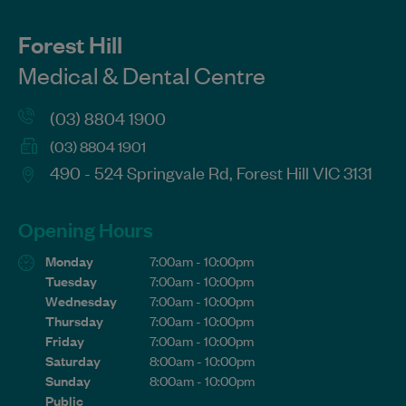
Forest Hill
Medical & Dental Centre
(03) 8804 1900
(03) 8804 1901
490 - 524 Springvale Rd, Forest Hill VIC 3131
Opening Hours
Monday
7:00am - 10:00pm
Tuesday
7:00am - 10:00pm
Wednesday
7:00am - 10:00pm
Thursday
7:00am - 10:00pm
Friday
7:00am - 10:00pm
Saturday
8:00am - 10:00pm
Sunday
8:00am - 10:00pm
Public