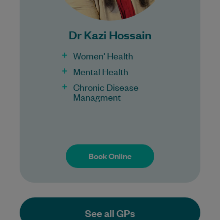
Bulk Billing:
100% Bulk Billing GP Consults
for all patients.
Dr Kazi Hossain
Procedures may incur a fee.
Women' Health
Mental Health
Chronic Disease
Managment
Book Online
Book Online
See all GPs