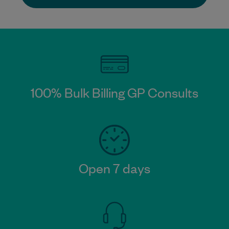
100% Bulk Billing GP Consults​
Open 7 days