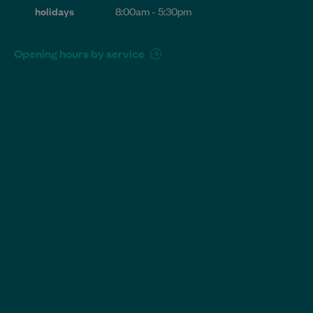
holidays
8:00am - 5:30pm
Opening hours by service