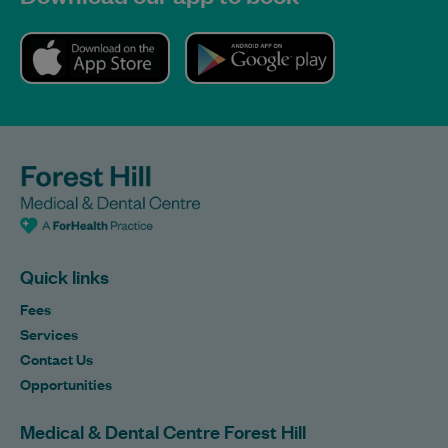
Quick links
Fees
Services
Contact Us
Opportunities
Medical & Dental Centre Forest Hill