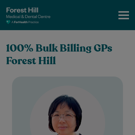
100% Bulk Billing GPs
Forest Hill
Dr Jie Chen graduated from the Medical
School of Shanghai Jiao Tong University in
2003. After spending many years
working…
Learn More