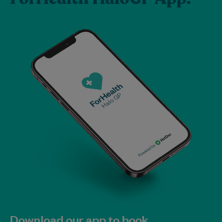
Download our app to book